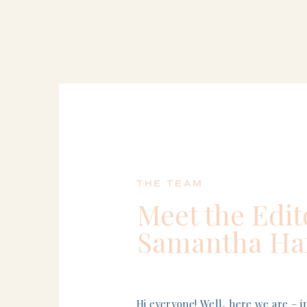
THE TEAM
Meet the Edit
Samantha Har
Hi everyone! Well, here we are – 