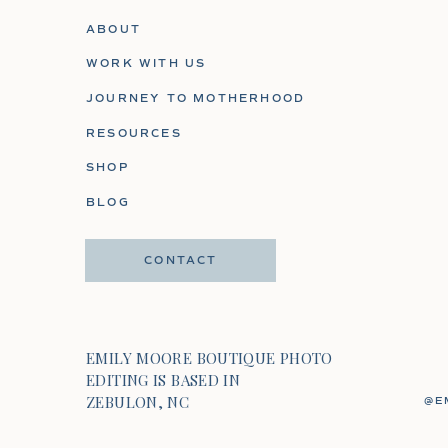
ABOUT
WORK WITH US
JOURNEY TO MOTHERHOOD
RESOURCES
SHOP
BLOG
CONTACT
EMILY MOORE BOUTIQUE PHOTO
EDITING IS BASED IN
ZEBULON, NC
@E