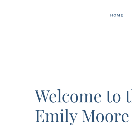
HOME
Welcome to 
Emily Moore