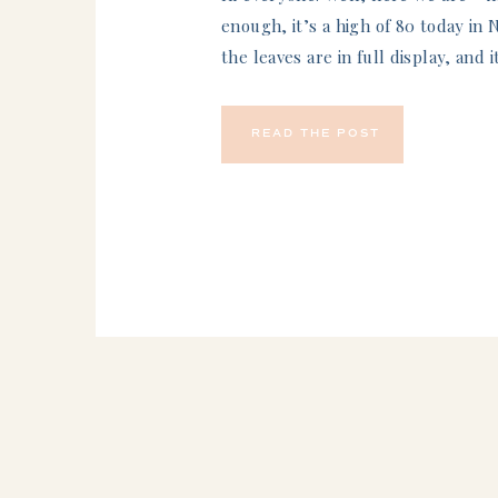
enough, it’s a high of 80 today in 
the leaves are in full display, and i
this blog is live, I am actually in s
competing in a Disney half marat
READ THE POST
We’ve been training for…