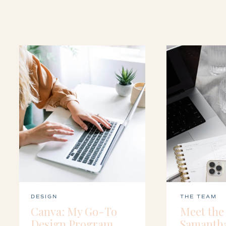
DESIGN
THE TEAM
Canva: My Go-To
Meet the
Design Program
Samanth