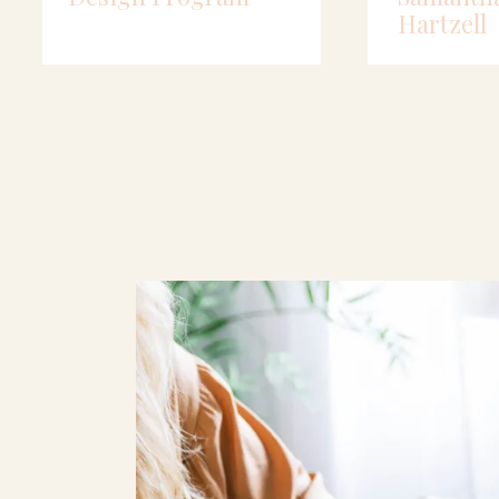
Hartzell