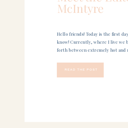
McIntyre
Hello friends! Today is the first day
know! Currently, where I live we
forth between extremely hot and m
feel 100% like fall yet, but we’re c
all of the coziness fall brings, no
READ THE POST