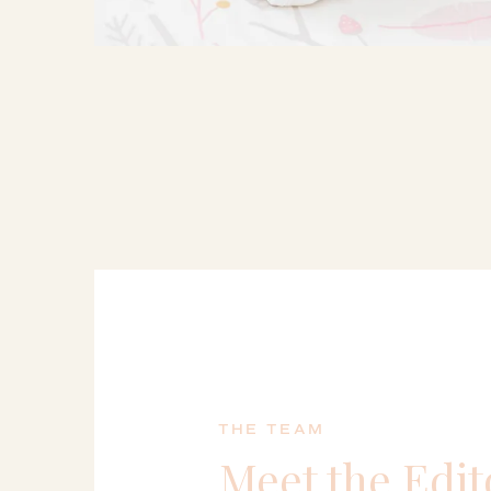
THE TEAM
Meet the Edit