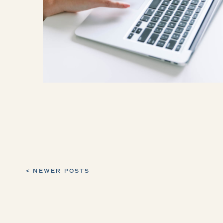
< NEWER POSTS