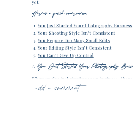
yet.
Here’s a quick overview:
You Just Started Your Photography Business
Your Shooting Style Isn’t Consistent
You Require Too Many Small Edits
Your Editing Style Isn’t Consistent
You Can’t Give Up Control
1.
You Just Started Your Photography Busin
When you’re just starting your business, there
add a comment
thinking about outsourcing your editing. You nee
place, figure out your shooting and editing sty
schedule. By the time you outsource to an edit
editing styles down pat. You should also know h
anchor images after shooting a session or weddi
editor to know!