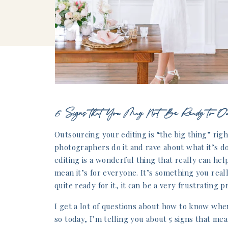
5 Signs that You May Not Be Ready to Out
Outsourcing your editing is “the big thing” righ
photographers do it and rave about what it’s d
editing is a wonderful thing that really can he
mean it’s for everyone. It’s something you reall
quite ready for it, it can be a very frustrating p
I get a lot of questions about how to know whe
so today, I’m telling you about 5 signs that me