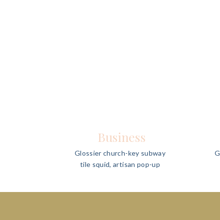
Business
Glossier church-key subway
G
tile squid, artisan pop-up