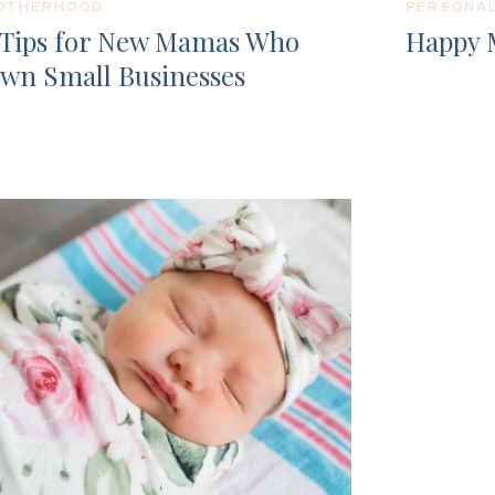
OTHERHOOD
PERSONA
 Tips for New Mamas Who
Happy 
wn Small Businesses