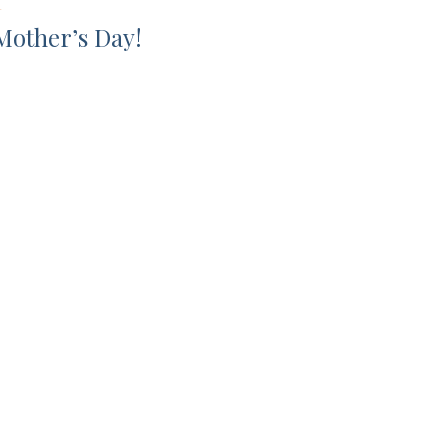
L
Mother’s Day!