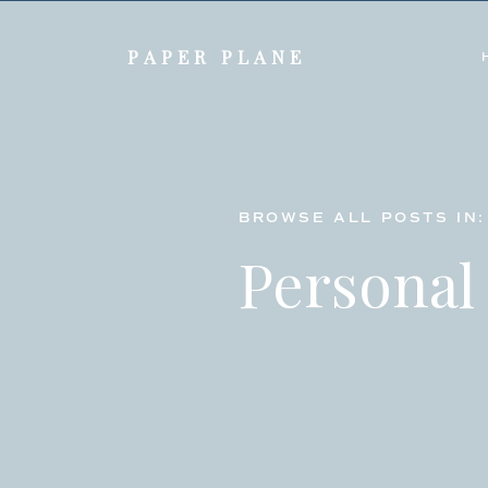
PAPER PLANE
BROWSE ALL POSTS IN:
Personal