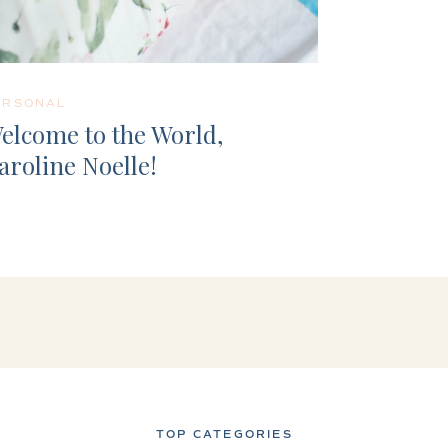
ERSONAL
elcome to the World,
aroline Noelle!
TOP CATEGORIES