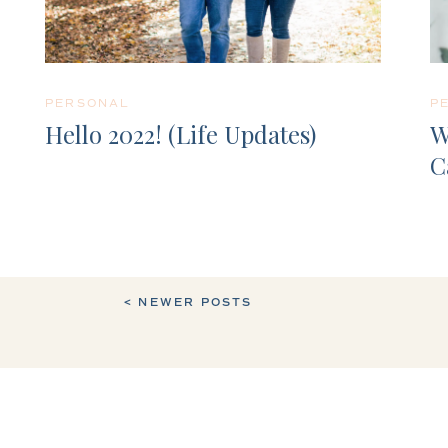
PERSONAL
P
Hello 2022! (Life Updates)
W
C
< NEWER POSTS