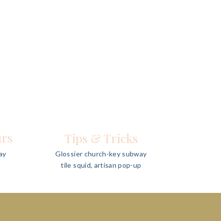
urs
Tips & Tricks
ay
Glossier church-key subway
p
tile squid, artisan pop-up