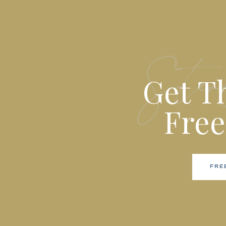
Stea
Get T
Free
FRE