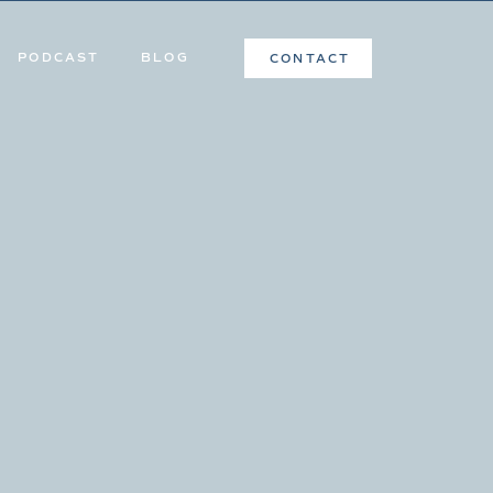
PODCAST
BLOG
CONTACT