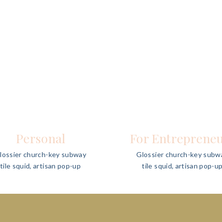
Personal
For Entreprene
lossier church-key subway
Glossier church-key subw
tile squid, artisan pop-up
tile squid, artisan pop-u