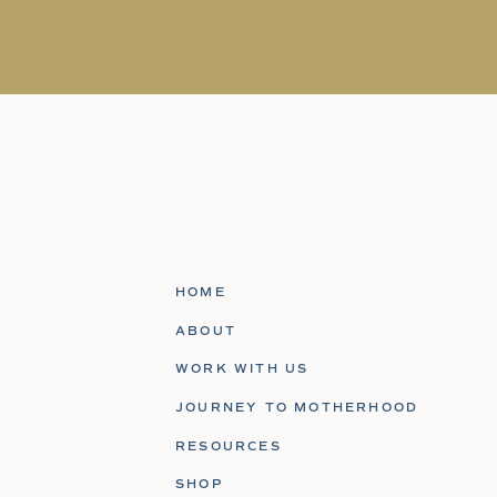
HOME
ABOUT
WORK WITH US
JOURNEY TO MOTHERHOOD
RESOURCES
SHOP