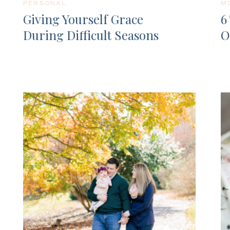
PERSONAL
M
Giving Yourself Grace
6
During Difficult Seasons
O