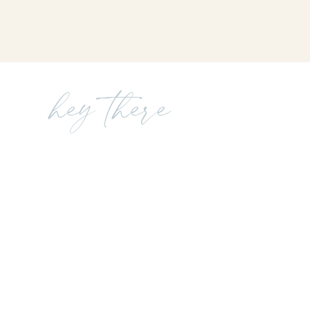
hey there