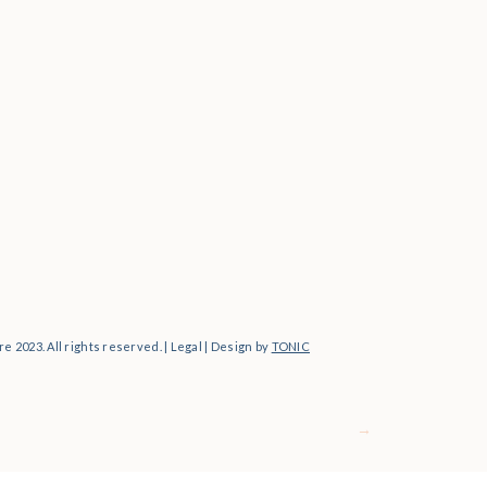
Personal
e 2023. All rights reserved. | Legal | Design by
TONIC
→
For Photographers