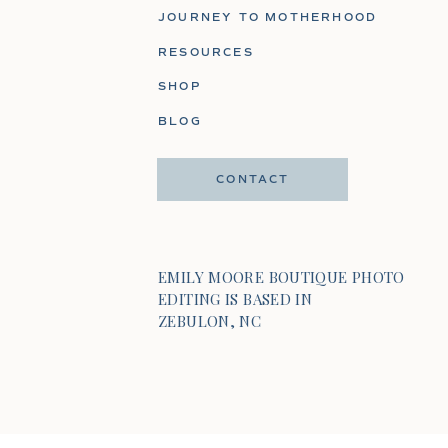
JOURNEY TO MOTHERHOOD
RESOURCES
SHOP
BLOG
CONTACT
EMILY MOORE BOUTIQUE PHOTO
EDITING IS BASED IN
ZEBULON, NC