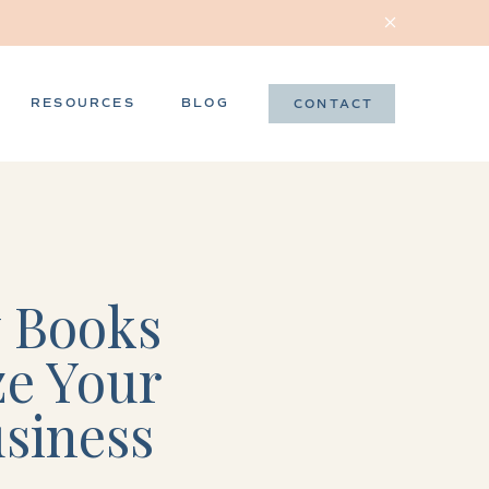
RESOURCES
BLOG
CONTACT
 Books
ze Your
usiness