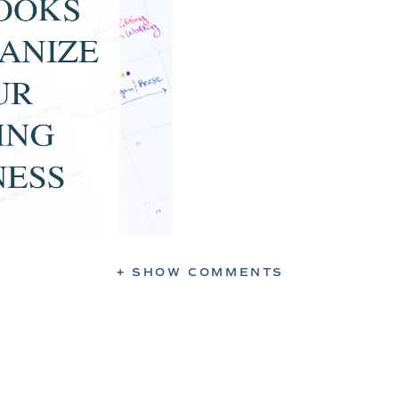
+ SHOW COMMENTS
 Business
o find creative ways to make sure you’re
dding delivered within your promised