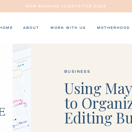
NOW BOOKING CLIENTS FOR 2023
HOME
ABOUT
WORK WITH US
MOTHERHOOD
BUSINESS
Using May
to Organi
Editing B