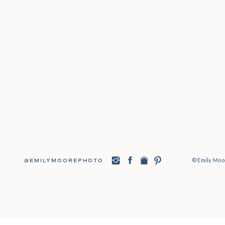
© Emily Moor
@EMILYMOOREPHOTO