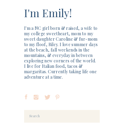
I'm Emily!
I'm a NC girl born & raised, a wife to
my college sweetheart, mom to my
sweet daughter Caroline & fur-mom
to my floof, Riley. I love summer days
at the beach, fall weekends in the
mountains, & everyday in between
exploring new corners of the world.
I live for Italian food, tacos &
margaritas. Currently taking life one
adventure at a time.
Search
for: