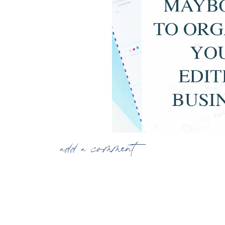
add a comment
Using May Books to Organize Your Editing
When you edit for 15 photographers, you have t
keeping everything organized. Getting each we