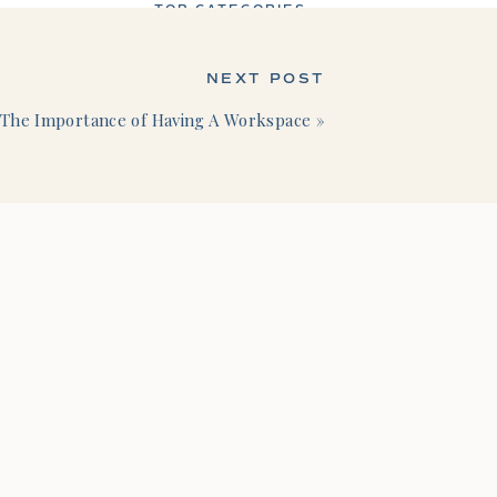
TOP CATEGORIES
NEXT POST
The Importance of Having A Workspace
»
Business