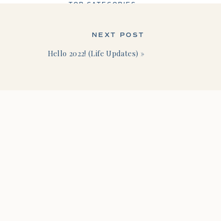
TOP CATEGORIES
NEXT POST
Hello 2022! (Life Updates)
»
Business