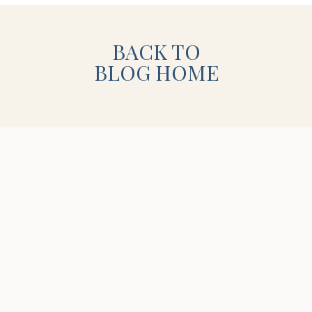
 and I’m so exited! Until then, I hope
BACK TO
 baby girl in the hospital!
BLOG HOME