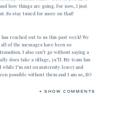
nd how things are going. For now, I just
nt. So stay tuned for more on that!
 has reached out to us this past week! We
all of the messages have been so
ransition. I also can’t go without saying a
lly does take a village, ya’ll. My team has
d while I’m out on maternity leave) and
been possible without them and I am so, SO
+ SHOW COMMENTS
ies! They have gone above and beyond
nthood while also recovering from an
al. My mom especially has been such an
y day since Thursday so we can get some
didn’t think I’d need so much help this
lessed I am to have such an amazing mom —