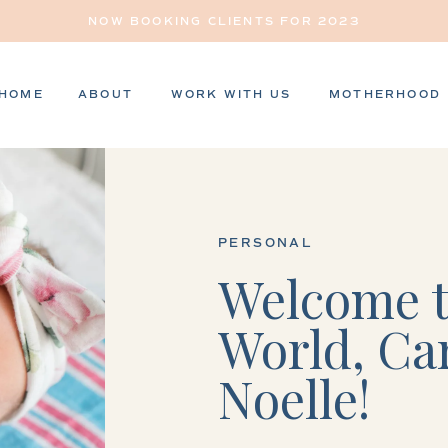
NOW BOOKING CLIENTS FOR 2023
HOME
ABOUT
WORK WITH US
MOTHERHOOD
PERSONAL
Welcome t
World, Ca
Noelle!