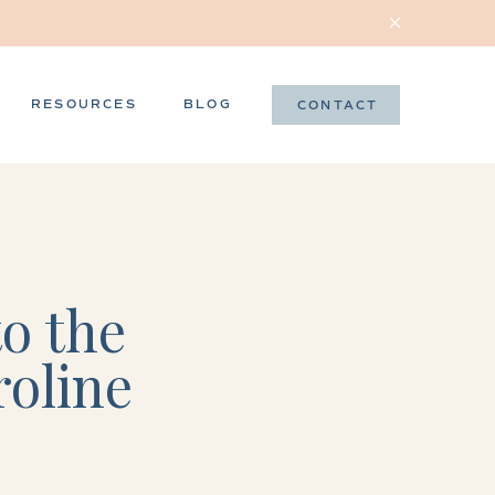
RESOURCES
BLOG
CONTACT
o the
roline