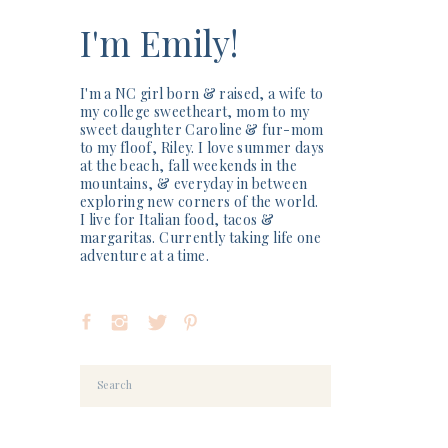
I'm Emily!
I'm a NC girl born & raised, a wife to
my college sweetheart, mom to my
sweet daughter Caroline & fur-mom
to my floof, Riley. I love summer days
at the beach, fall weekends in the
mountains, & everyday in between
exploring new corners of the world.
I live for Italian food, tacos &
margaritas. Currently taking life one
adventure at a time.
Search
for: