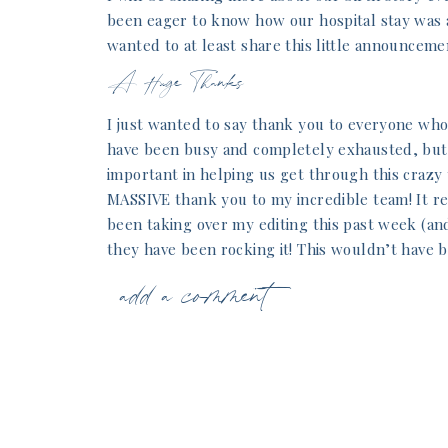
been eager to know how our hospital stay was a
wanted to at least share this little announceme
A Huge Thanks
I just wanted to say thank you to everyone who
have been busy and completely exhausted, but 
important in helping us get through this crazy t
MASSIVE thank you to my incredible team! It rea
been taking over my editing this past week (an
they have been rocking it! This wouldn’t have 
thankful!
add a comment
I also want to give a huge thanks to our famil
helping us this past week get adjusted to pare
intense day of labor and 3 nights in the hospit
amazing support. She’s come to our house ever
sleep and I can recover from labor. Initially, I 
week. Boy, was I wrong! I can’t believe how b