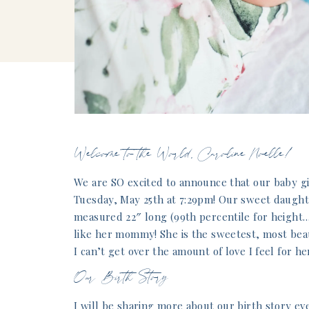
Welcome to the World, Caroline Noelle!
We are SO excited to announce that our baby gi
Tuesday, May 25th at 7:29pm! Our sweet daught
measured 22″ long (99th percentile for height…
like her mommy! She is the sweetest, most beauti
I can’t get over the amount of love I feel for he
Our Birth Story
I will be sharing more about our birth story ev