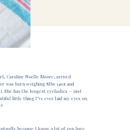
rl, Caroline Noelle Moore, arrived
er was born weighing 8lbs 14oz and
). She has the longest eyelashes — just
ful little thing I’ve ever laid my eyes on.
r!
entually because I know a lot of you have