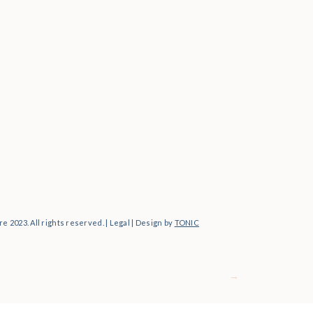
Personal
e 2023. All rights reserved. | Legal | Design by
TONIC
→
For Photographers