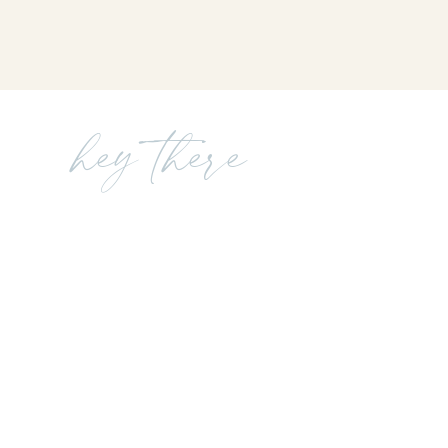
hey there