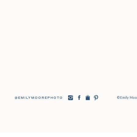
© Emily Moor
@EMILYMOOREPHOTO