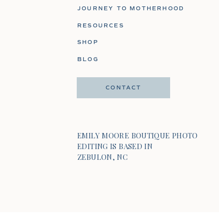
JOURNEY TO MOTHERHOOD
RESOURCES
SHOP
BLOG
CONTACT
EMILY MOORE BOUTIQUE PHOTO
EDITING IS BASED IN
ZEBULON, NC